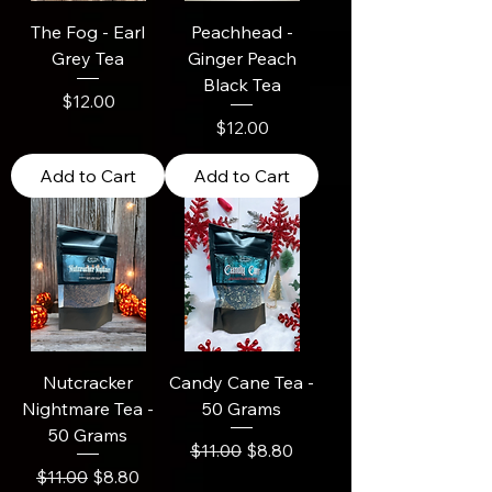
The Fog - Earl
Peachhead -
Grey Tea
Ginger Peach
Black Tea
Price
$12.00
Price
$12.00
Add to Cart
Add to Cart
Nutcracker
Candy Cane Tea -
Nightmare Tea -
50 Grams
50 Grams
Regular Price
Sale Price
$11.00
$8.80
Regular Price
Sale Price
$11.00
$8.80