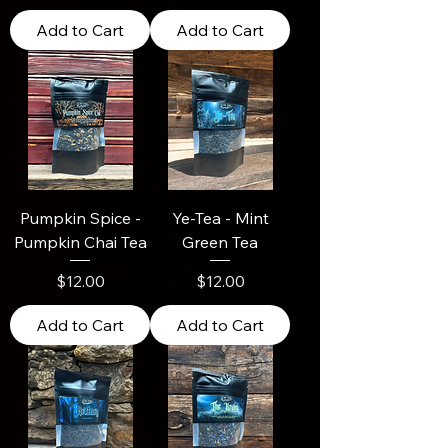
Add to Cart
Add to Cart
Pumpkin Spice -
Ye-Tea - Mint
Pumpkin Chai Tea
Green Tea
Price
Price
$12.00
$12.00
Add to Cart
Add to Cart