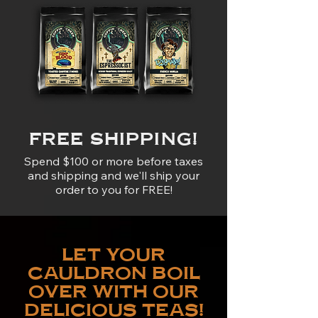
FREE SHIPPING!
Spend $100 or more before taxes
and shipping and we'll ship your
order to you for FREE!
LET YOUR
CAULDRON BOIL
OVER WITH OUR
DELICIOUS TEAS!