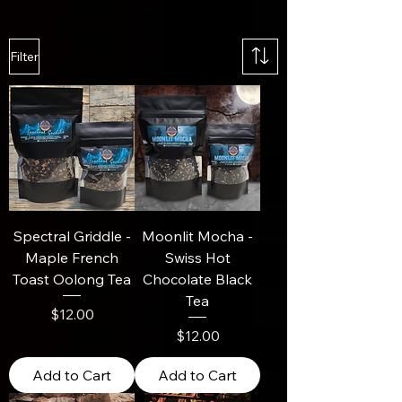
Filter
Spectral Griddle -
Moonlit Mocha -
Maple French
Swiss Hot
Toast Oolong Tea
Chocolate Black
Tea
Price
$12.00
Price
$12.00
Add to Cart
Add to Cart