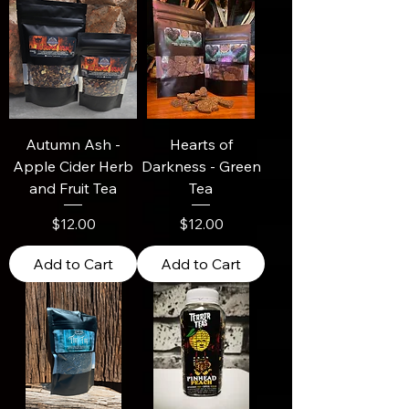
Autumn Ash -
Hearts of
Apple Cider Herb
Darkness - Green
and Fruit Tea
Tea
Price
Price
$12.00
$12.00
Add to Cart
Add to Cart