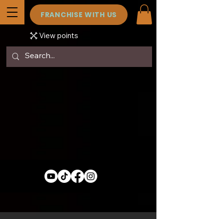
FRANCHISE WITH US
View points