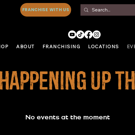
FRANCHISE WITH US
HOP
ABOUT
FRANCHISING
LOCATIONS
EV
 Happening Up th
No events at the moment