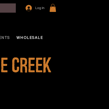
Log In
ENTS
WHOLESALE
e Creek