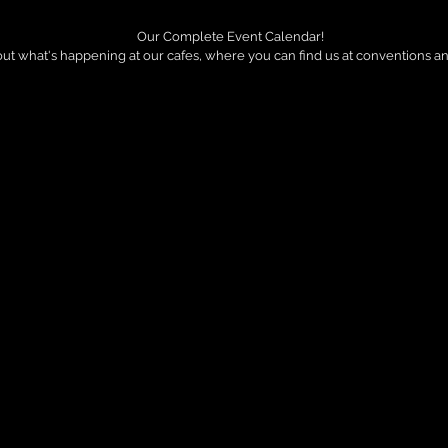
Our Complete Event Calendar!
out what's happening at our cafes, where you can find us at conventions a