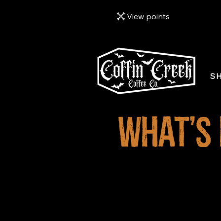
View points
S
What's