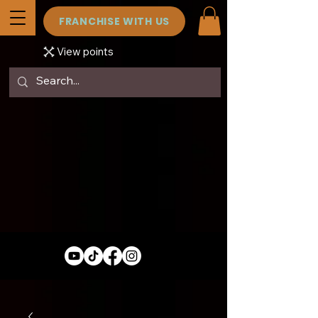
FRANCHISE WITH US
View points