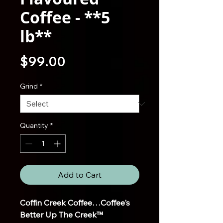
Coffee - **5
lb**
Price
$99.00
Grind
*
Quantity
*
Add to Cart
Coffin Creek Coffee…Coffee's
Better Up The Creek™