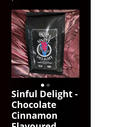
Sinful Delight -
Chocolate
Cinnamon
Flavoured