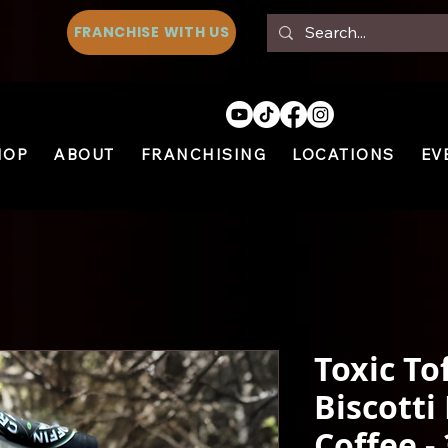
FRANCHISE WITH US
HOP
ABOUT
FRANCHISING
LOCATIONS
EV
Toxic To
Biscotti
Coffee -