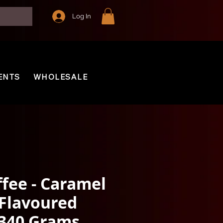
Log In
ENTS
WHOLESALE
ffee - Caramel
 Flavoured
 340 Grams