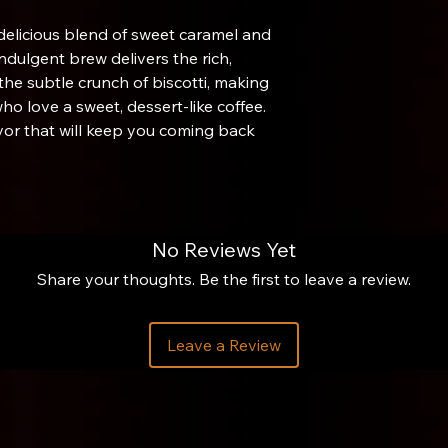
 delicious blend of sweet caramel and
indulgent brew delivers the rich,
the subtle crunch of biscotti, making
who love a sweet, dessert-like coffee.
lavor that will keep you coming back
No Reviews Yet
Share your thoughts. Be the first to leave a review.
brewing cylinder about ¼ inch. Flip the
on gram scale. Zero the scale. (This
Leave a Review
 and our preferred way to use the
he cylinder. Zero the scale.
 filtered water (205° F).
ith the Aeropress stirring tool or a