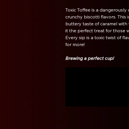
Toxic Toffee is a dangerously
crunchy biscotti flavors. This 
buttery taste of caramel with 
it the perfect treat for those 
Every sip is a toxic twist of f
for more!
Brewing a perfect cup!
Aeropress
1. Use a fine ground coffee.
2. Insert the piston into the 
brewer upside down and place 
is called the inverted method
Aeropress)
3. Add 17 grams of coffee to t
4. Slowly add 250 grams of hot
5. Stir the grounds 10 times w