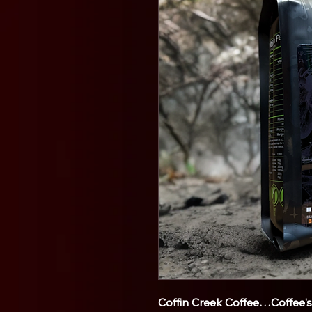
Coffin Creek Coffee…Coffee'