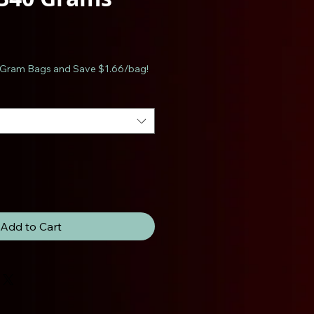
e
Gram Bags and Save $1.66/bag!
Add to Cart