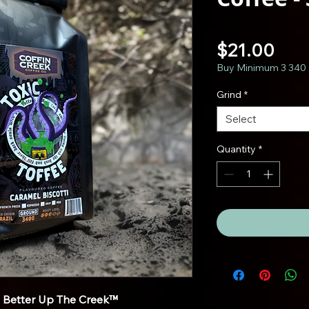
Pric
$21.00
Buy Minimum 3 340 
Grind
*
Select
Quantity
*
s Better Up The Creek™