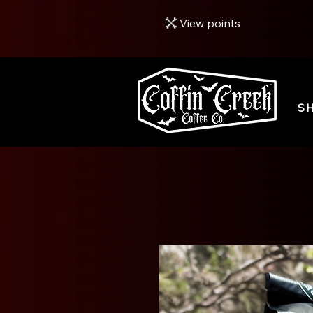
View points
S