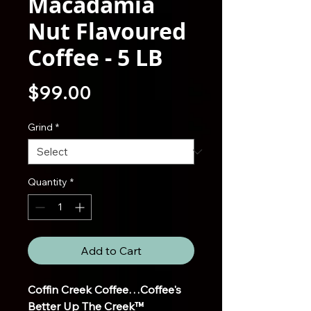
Macadamia
Nut Flavoured
Coffee - 5 LB
Price
$99.00
Grind
*
Quantity
*
Add to Cart
Coffin Creek Coffee…Coffee's
Better Up The Creek™