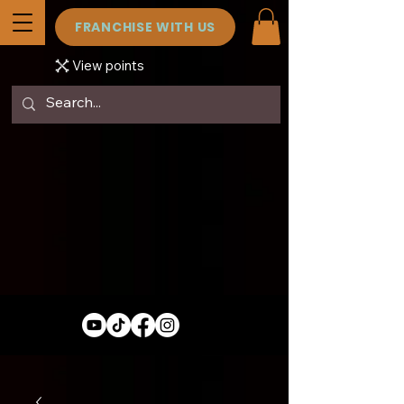
FRANCHISE WITH US
View points