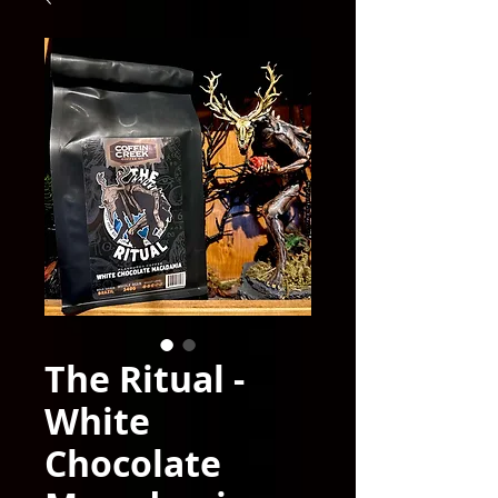
The Ritual -
White
Chocolate