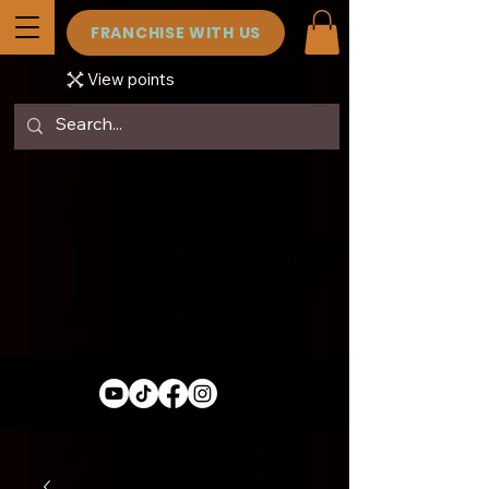
FRANCHISE WITH US
View points