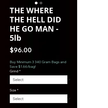
THE WHERE
THE HELL DID
HE GO MAN -
5lb
Price
$96.00
Buy Minimum 3 340 Gram Bags and
Save $1.66/bag!
Grind
*
Size
*