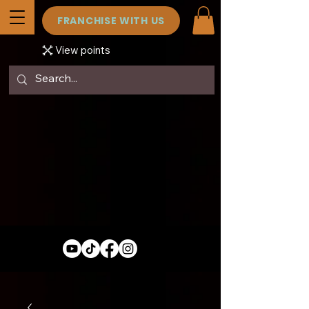
FRANCHISE WITH US
View points