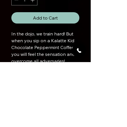
Add to Cart
In the dojo, we train hard! But
when you sip on a Kalatte Kid
Chocolate Peppermint Coffee,
you will feel the sensation and
overcome all adversaries!
Product Info
Chocolate Mint Flavoured100%
Brewing a DEADLY cup
Gourmet Arabica Coffee
Bean Origin
Brazil
Use 2 level tablespoons ground
coffee
Flavour Profile
per cup of water (250mL).
Balanced medium roast with the