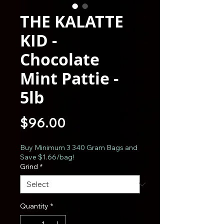
THE KALATTE
KID -
Chocolate
Mint Pattie -
5lb
Price
$96.00
Buy Minimum 3 340 Gram Bags and
Save $1.66/bag!
Grind
*
Quantity
*