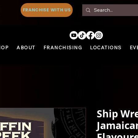
FRANCHISE WITH US
HOP
ABOUT
FRANCHISING
LOCATIONS
EV
Ship Wre
Jamaica
Flavoure