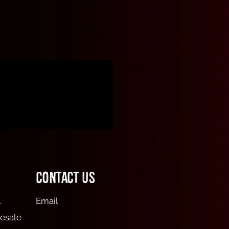
Contact Us
.
Email
esale