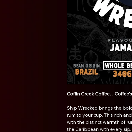
Coffin Creek Coffee…Coffee'
Ship Wrecked brings the bold
rum to your cup. This rich an
with the distinct warmth of r
the Caribbean with every sip.