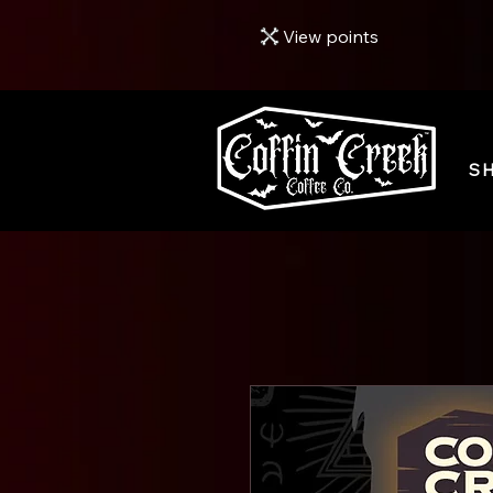
View points
S