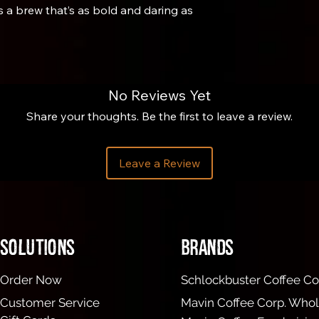
s a brew that’s as bold and daring as
No Reviews Yet
Share your thoughts. Be the first to leave a review.
brewing cylinder about ¼ inch. Flip the
on gram scale. Zero the scale. (This
Leave a Review
 and our preferred way to use the
he cylinder. Zero the scale.
 filtered water (205° F).
ith the Aeropress stirring tool or a
Solutions
brands
r holder, moisten filter with hot water,
Order Now
Schlockbuster Coffee Co
d on a cup. Gently press down on the
Customer Service
Mavin Coffee Corp. Whol
pressure until there is no more water