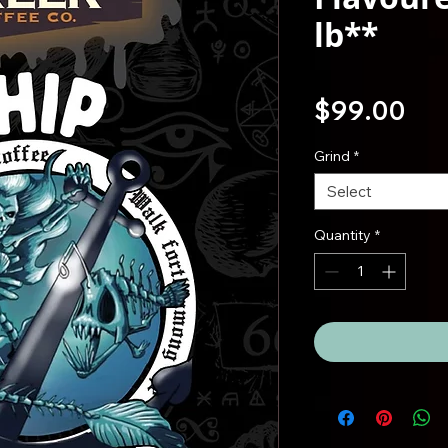
lb**
Pri
$99.00
Grind
*
Select
Quantity
*