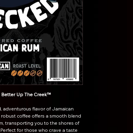
s Better Up The Creek™
, adventurous flavor of Jamaican
d robust coffee offers a smooth blend
um, transporting you to the shores of
 Perfect for those who crave a taste