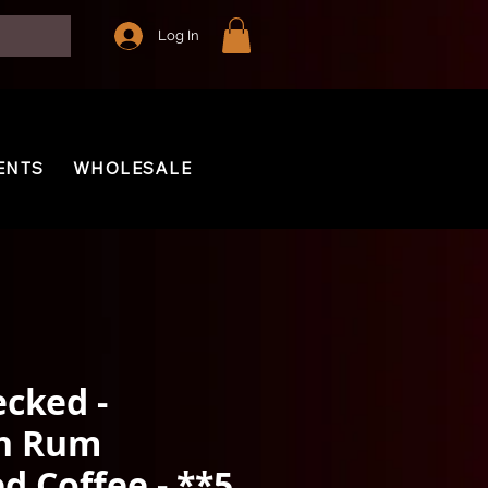
Log In
ENTS
WHOLESALE
cked -
n Rum
d Coffee - **5