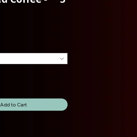
ce
Add to Cart