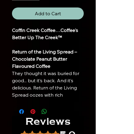
Add to Cart
Coffin Creek Coffee…Coffee's
Better Up The Creek™
Return of the Living Spread –
Chocolate Peanut Butter
Flavoured Coffee
They thought it was buried for
good... but it’s back. And it’s
delicious. Return of the Living
Spread oozes with rich
chocolate and creamy peanut
butter flavor—bringing your
taste buds back from the dead
Reviews
with every sip.
Crafted for those who crave a
Rated 5 out of 5 stars.