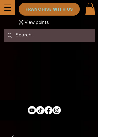
FRANCHISE WITH US
View points