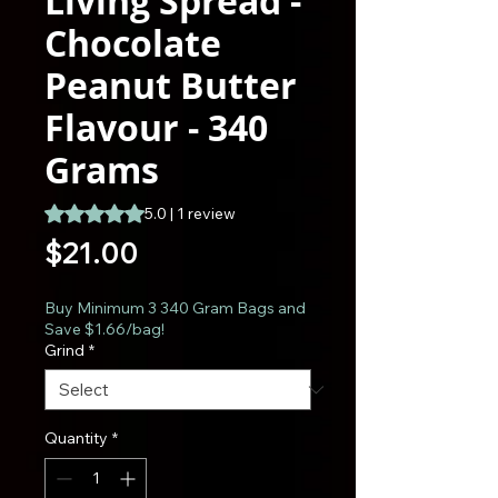
Living Spread -
Chocolate
Peanut Butter
Flavour - 340
Grams
Rating is 5.0 out of five stars based on 1 review
5.0 | 1 review
Price
$21.00
Buy Minimum 3 340 Gram Bags and
Save $1.66/bag!
Grind
*
Quantity
*