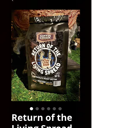
Return of the