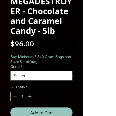
MEGADESTROY
ER - Chocolate
and Caramel
Candy - 5lb
Price
$96.00
Buy Minimum 3 340 Gram Bags and
Save $1.66/bag!
Grind
*
Quantity
*
Add to Cart