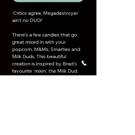
'Critics agree, Megadestroyer
ain't no DUD!'
There's a few candies that go
great mixed in with your
popcorn, M&Ms, Smarties and
Milk Duds. This beautiful
creation is inspired by Brad's
favourite 'mixin', the Milk Dud.
This flavour is sure to satisfy
anyone who loves caramel and
Product Info
chocolate. Both flavours pop
over this delicious 100% Arabica
Bean Origin
Brewing a DEADLY cup
medium roast.
Brazil
Flavour Profile
Use 2 level tablespoons ground
Balanced medium roast flavoured
coffee
with chocolate and caramel