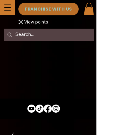
FRANCHISE WITH US
View points