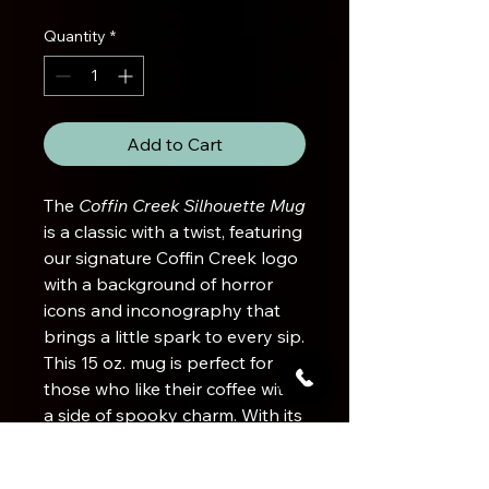
Quantity
*
Add to Cart
The
Coffin Creek Silhouette Mug
is a classic with a twist, featuring
our signature Coffin Creek logo
with a background of horror
icons and inconography that
brings a little spark to every sip.
This 15 oz. mug is perfect for
those who like their coffee with
a side of spooky charm. With its
ample capacity, it's built for long
mornings and late-night brews