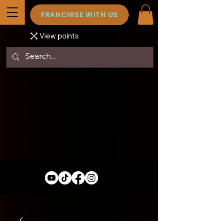
FRANCHISE WITH US
View points