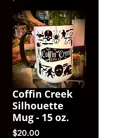
Coffin Creek
Silhouette
Mug - 15 oz.
Price
$20.00