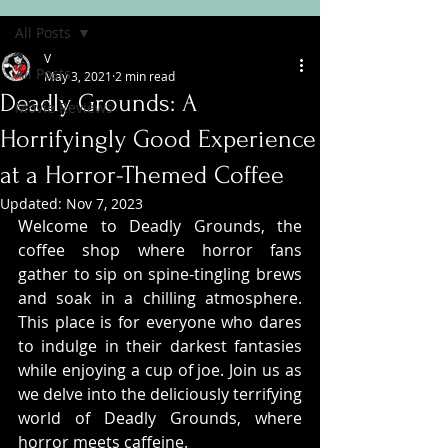
All Posts
V
All Posts
May 3, 2021
2 min read
Deadly Grounds: A
Movie Reviews
Horrifyingly Good Experience
at a Horror-Themed Coffee
Updated:
Nov 7, 2023
Welcome to Deadly Grounds, the 
coffee shop where horror fans 
gather to sip on spine-tingling brews 
and soak in a chilling atmosphere. 
This place is for everyone who dares 
to indulge in their darkest fantasies 
while enjoying a cup of joe. Join us as 
we delve into the deliciously terrifying 
world of Deadly Grounds, where 
horror meets caffeine.