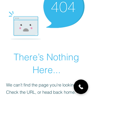
There’s Nothing
Here...
We can’t find the page you’re looking for.
Check the URL, or head back home.
Go Home