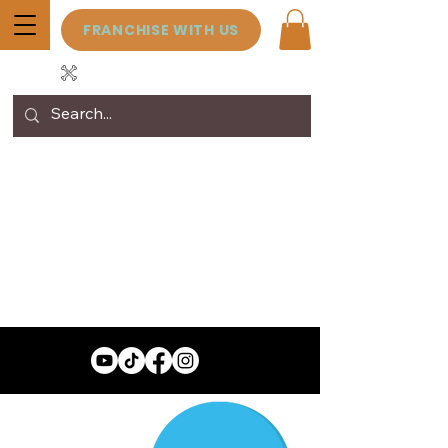
FRANCHISE WITH US
View points